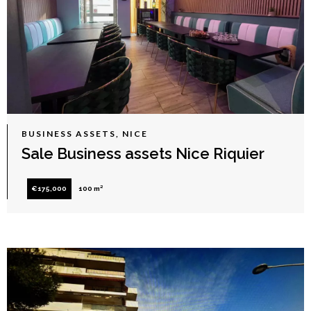
BUSINESS ASSETS, NICE
Sale Business assets Nice Riquier
€175,000
100 m²