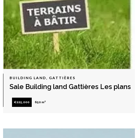
BUILDING LAND, GATTIÈRES
Sale Building land Gattières Les plans
€225,000
650 m²