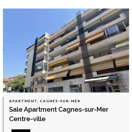
APARTMENT, CAGNES-SUR-MER
Sale Apartment Cagnes-sur-Mer
Centre-ville