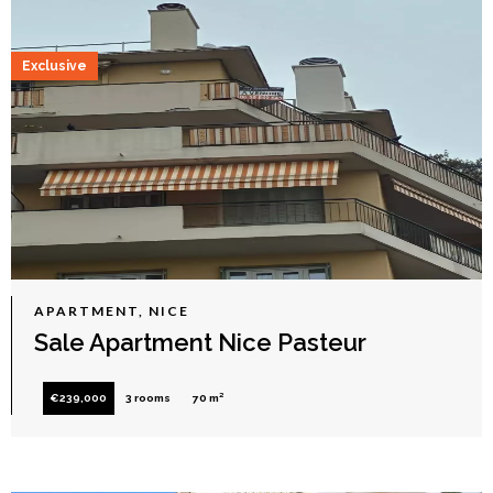
Exclusive
APARTMENT, NICE
Sale Apartment Nice Pasteur
€239,000
3 rooms
70 m²