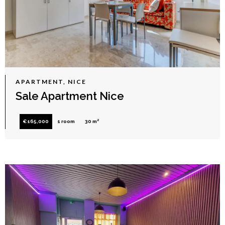
APARTMENT, NICE
Sale Apartment Nice
€165,000
1 room
30 m²