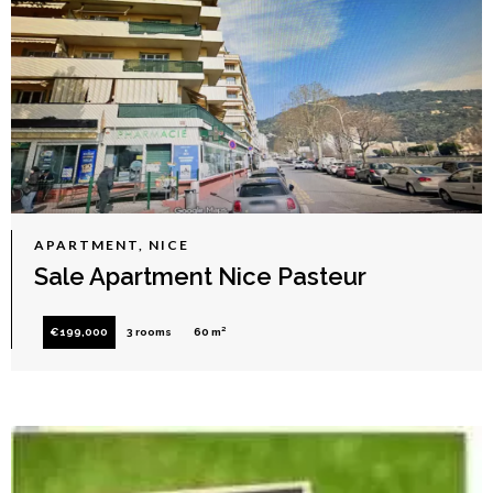
APARTMENT, NICE
Sale Apartment Nice Pasteur
€199,000
3 rooms
60 m²