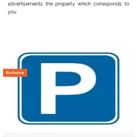
advertisements the property which corresponds to
you.
Exclusive