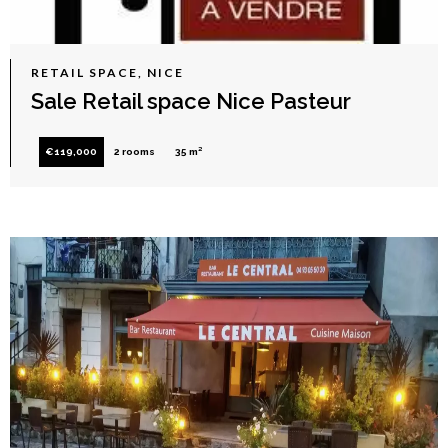
RETAIL SPACE, NICE
Sale Retail space Nice Pasteur
€119,000
2 rooms
35 m²