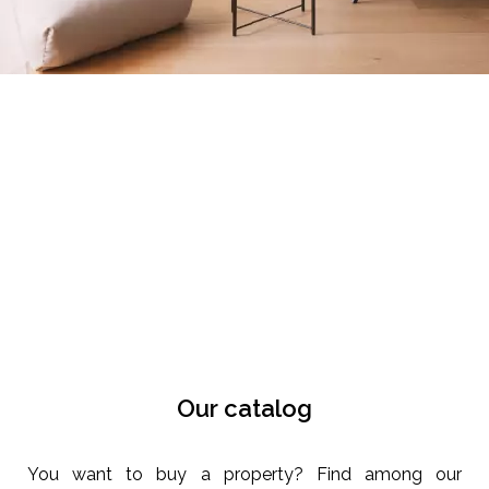
Our catalog
You want to buy a property? Find among our