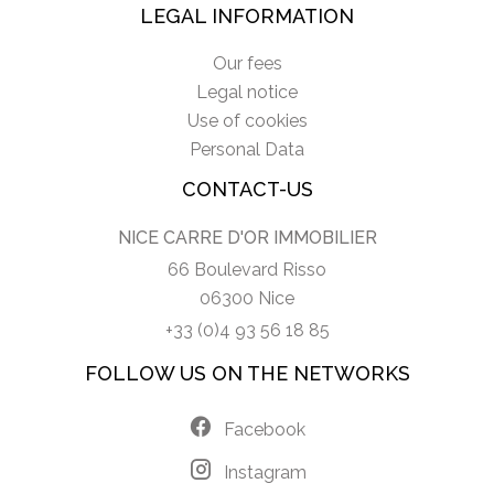
LEGAL INFORMATION
Our fees
Legal notice
Use of cookies
Personal Data
CONTACT-US
NICE CARRE D'OR IMMOBILIER
66 Boulevard Risso
06300 Nice
+33 (0)4 93 56 18 85
FOLLOW US ON THE NETWORKS
Facebook
Instagram