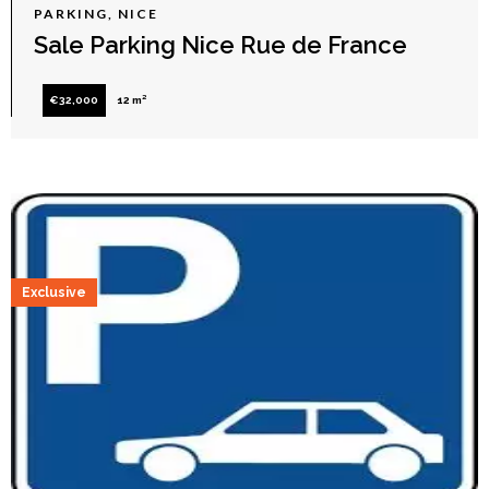
PARKING, NICE
Sale Parking Nice Rue de France
€32,000
12 m²
Exclusive