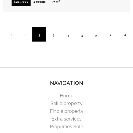
€275,000
2 rooms
57 m²
1
2
3
4
5
NAVIGATION
Home
Sell a property
Find a property
Extra services
Properties Sold