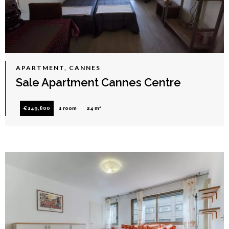
APARTMENT, CANNES
Sale Apartment Cannes Centre
€149,800
1 room
24 m²