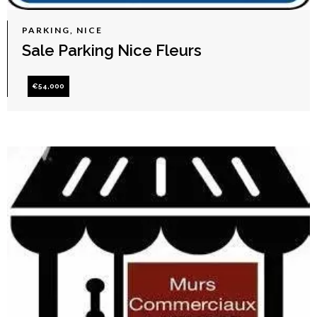
PARKING, NICE
Sale Parking Nice Fleurs
€54,000