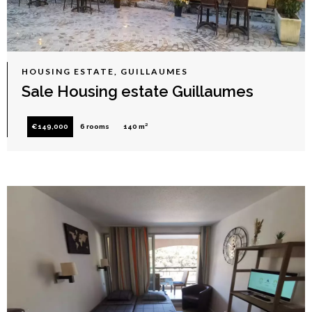
HOUSING ESTATE, GUILLAUMES
Sale Housing estate Guillaumes
€149,000
6 rooms
140 m²