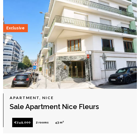
Exclusive
APARTMENT, NICE
Sale Apartment Nice Fleurs
€249,000
2 rooms
43 m²