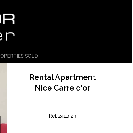
OPERTIES SOLD
Rental Apartment
Nice Carré d'or
Ref. 2411529