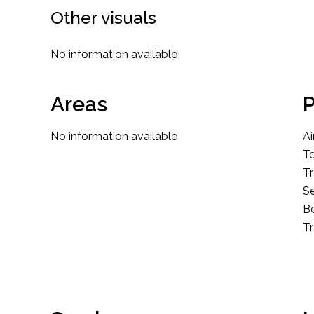
Other visuals
No information available
Areas
P
No information available
Ai
T
Tr
S
B
T