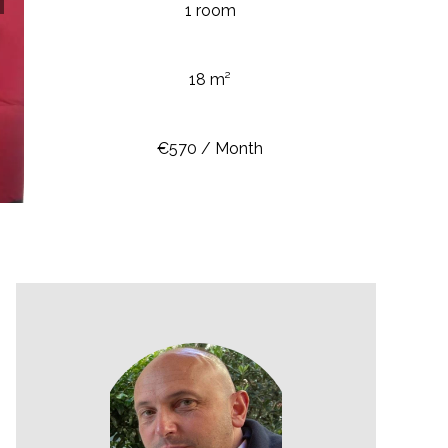
1 room
18 m²
€570 / Month