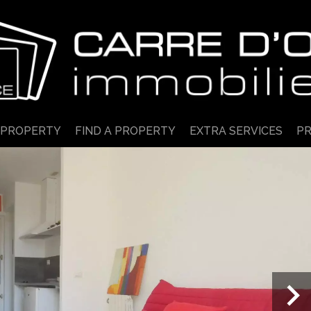
 PROPERTY
FIND A PROPERTY
EXTRA SERVICES
PR