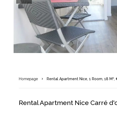
Homepage
Rental Apartment Nice, 1 Room, 18 M²,
Rental Apartment Nice Carré d'