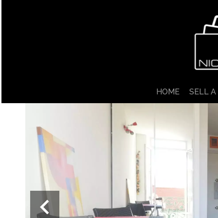
HOME
SELL A