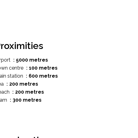
roximities
rport
5000 metres
own centre
100 metres
ain station
600 metres
ea
200 metres
each
200 metres
ram
300 metres