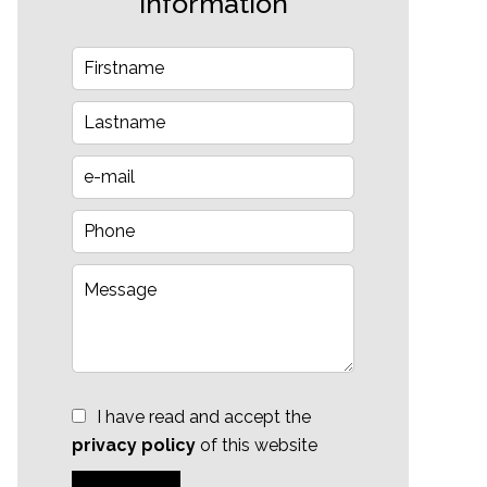
information
I have read and accept the
privacy policy
of this website