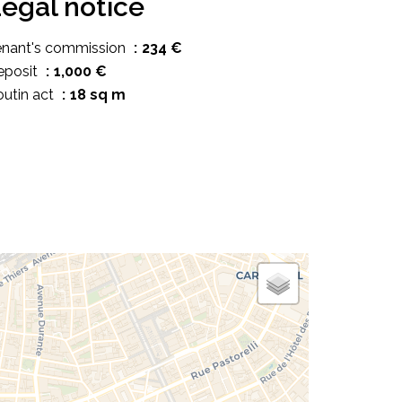
egal notice
enant's commission
234 €
eposit
1,000 €
utin act
18 sq m