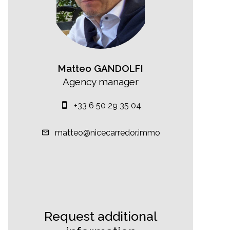
Matteo GANDOLFI
Agency manager
+33 6 50 29 35 04
matteo@nicecarredor.immo
Request additional