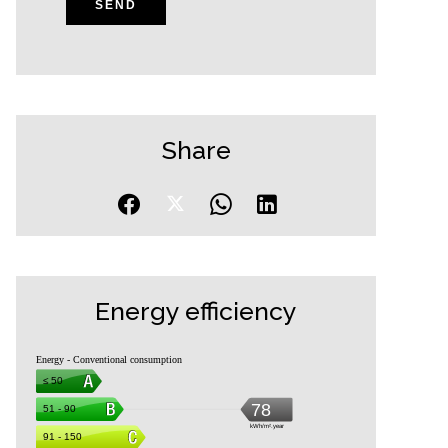
SEND
Share
Energy efficiency