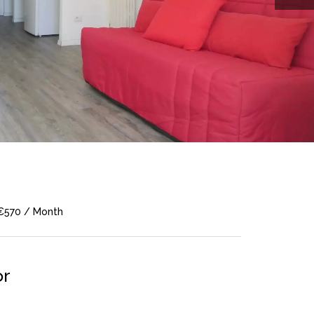
 €570 / Month
or