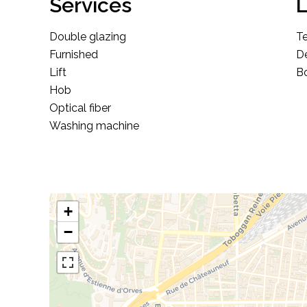
Services
L
Double glazing
T
Furnished
D
Lift
Bo
Hob
Optical fiber
Washing machine
+
−