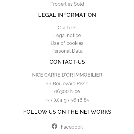
Properties Sold
LEGAL INFORMATION
Our fees
Legal notice
Use of cookies
Personal Data
CONTACT-US
NICE CARRE D'OR IMMOBILIER
66 Boulevard Risso
06300 Nice
+33 (0)4 93 56 18 85
FOLLOW US ON THE NETWORKS
Facebook