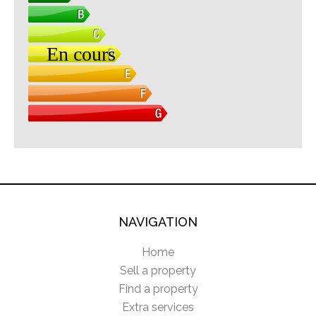
NAVIGATION
Home
Sell a property
Find a property
Extra services