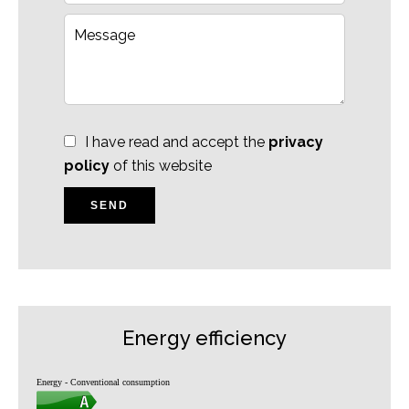
I have read and accept the
privacy
policy
of this website
SEND
Energy efficiency