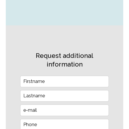
Request additional
information