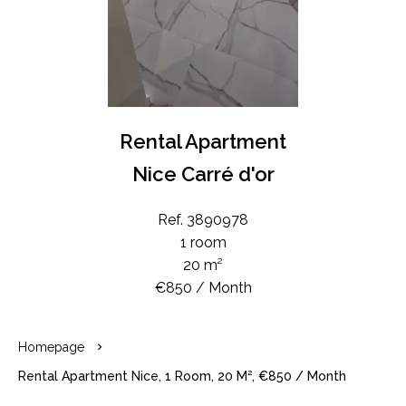
Rental Apartment
Nice Carré d'or
Ref. 3890978
1 room
20 m²
€850 / Month
Homepage
Rental Apartment Nice, 1 Room, 20 M², €850 / Month