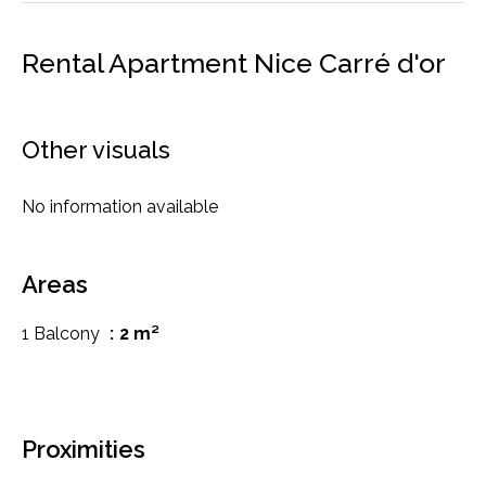
Rental Apartment Nice Carré d'or
Other visuals
No information available
Areas
1 Balcony
2 m²
Proximities