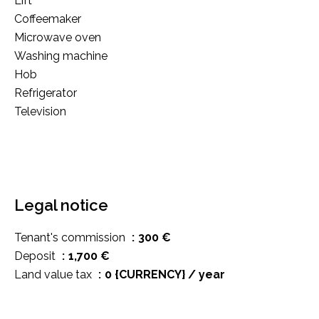
Lift
Coffeemaker
Microwave oven
Washing machine
Hob
Refrigerator
Television
Legal notice
Tenant's commission
300 €
Deposit
1,700 €
Land value tax
0 {CURRENCY} / year