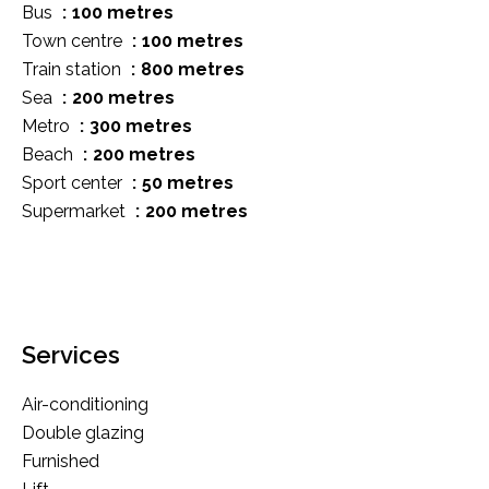
Bus
100 metres
Town centre
100 metres
Train station
800 metres
Sea
200 metres
Metro
300 metres
Beach
200 metres
Sport center
50 metres
Supermarket
200 metres
Services
Air-conditioning
Double glazing
Furnished