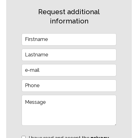
Request additional
information