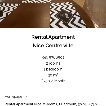
Rental Apartment
Nice Centre ville
Ref. 5766502
2 rooms
1 bedroom
30 m²
€750 / Month
Homepage
Rental Apartment Nice, 2 Rooms, 1 Bedroom, 30 M², €750