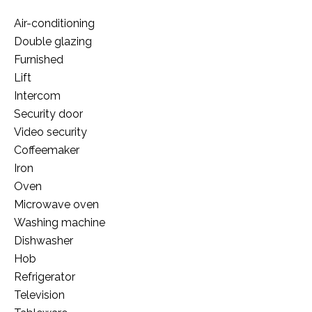
Air-conditioning
Double glazing
Furnished
Lift
Intercom
Security door
Video security
Coffeemaker
Iron
Oven
Microwave oven
Washing machine
Dishwasher
Hob
Refrigerator
Television