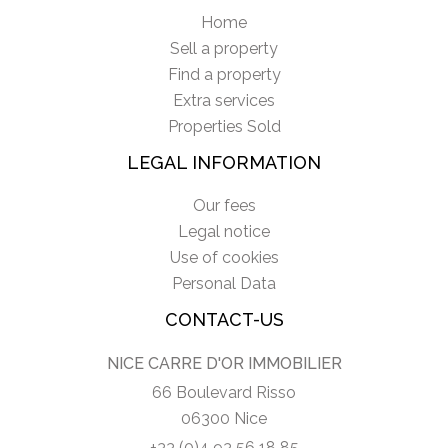
Home
Sell a property
Find a property
Extra services
Properties Sold
LEGAL INFORMATION
Our fees
Legal notice
Use of cookies
Personal Data
CONTACT-US
NICE CARRE D'OR IMMOBILIER
66 Boulevard Risso
06300 Nice
+33 (0)4 93 56 18 85