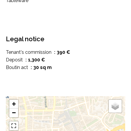
Tableware
Legal notice
Tenant's commission
390 €
Deposit
1,300 €
Boutin act
30 sq m
+
−