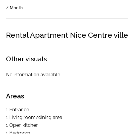
/ Month
Rental Apartment Nice Centre ville
Other visuals
No information available
Areas
1 Entrance
1 Living room/dining area
1 Open kitchen
1 Bedroom