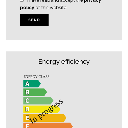
I have read and accept the
privacy
policy
of this website
SEND
Energy efficiency