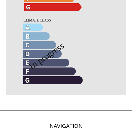
NAVIGATION