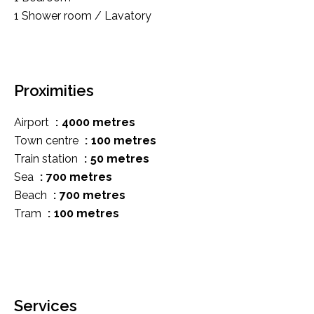
1 Shower room / Lavatory
Proximities
Airport
4000 metres
Town centre
100 metres
Train station
50 metres
Sea
700 metres
Beach
700 metres
Tram
100 metres
Services