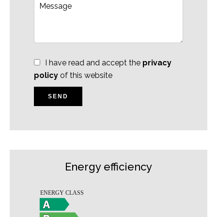
I have read and accept the
privacy
policy
of this website
SEND
Energy efficiency