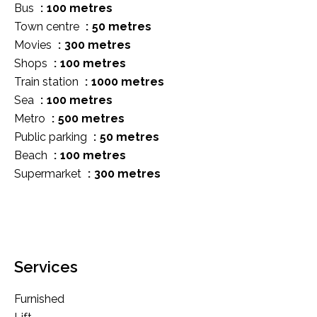
Bus
100 metres
Town centre
50 metres
Movies
300 metres
Shops
100 metres
Train station
1000 metres
Sea
100 metres
Metro
500 metres
Public parking
50 metres
Beach
100 metres
Supermarket
300 metres
Services
Furnished