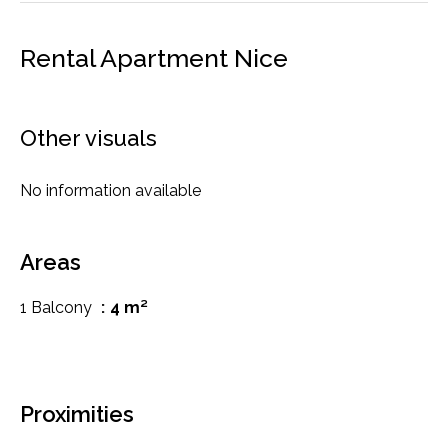
Rental Apartment Nice
Other visuals
No information available
Areas
1 Balcony
4 m²
Proximities