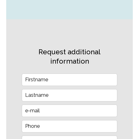
Request additional
information