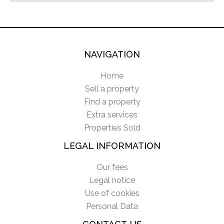
NAVIGATION
Home
Sell a property
Find a property
Extra services
Properties Sold
LEGAL INFORMATION
Our fees
Legal notice
Use of cookies
Personal Data