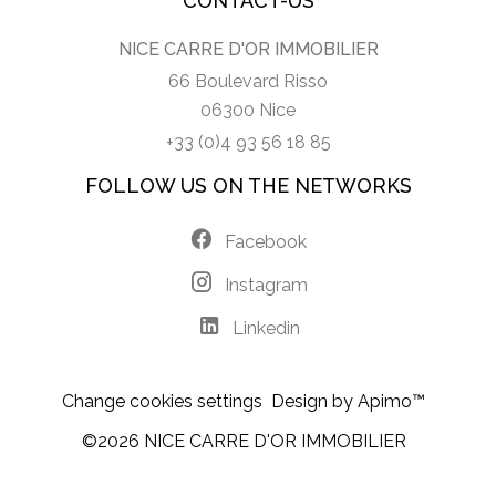
CONTACT-US
NICE CARRE D'OR IMMOBILIER
66 Boulevard Risso
06300 Nice
+33 (0)4 93 56 18 85
FOLLOW US ON THE NETWORKS
Facebook
Instagram
Linkedin
Change cookies settings
Design by
Apimo™
©2026 NICE CARRE D'OR IMMOBILIER