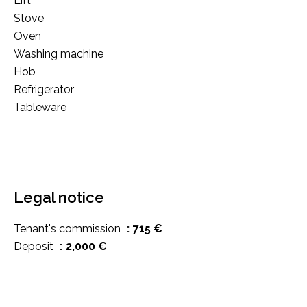
Lift
Stove
Oven
Washing machine
Hob
Refrigerator
Tableware
Legal notice
Tenant's commission
715 €
Deposit
2,000 €