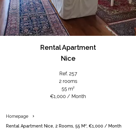
Rental Apartment
Nice
Ref. 257
2 rooms
55 m²
€1,000 / Month
Homepage
Rental Apartment Nice, 2 Rooms, 55 M², €1,000 / Month