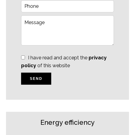
I have read and accept the
privacy
policy
of this website
SEND
Energy efficiency