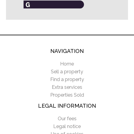
NAVIGATION
Home
Sell a property
Find a property
Extra services
Properties Sold
LEGAL INFORMATION
Our fees
Legal notice