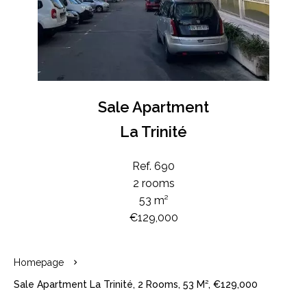
Sale Apartment
La Trinité
Ref. 690
2 rooms
53 m²
€129,000
Homepage
Sale Apartment La Trinité, 2 Rooms, 53 M², €129,000