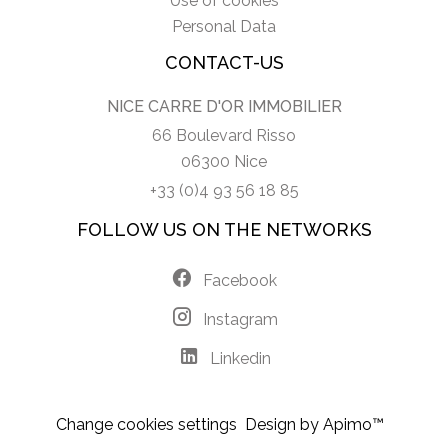
Use of cookies
Personal Data
CONTACT-US
NICE CARRE D'OR IMMOBILIER
66 Boulevard Risso
06300 Nice
+33 (0)4 93 56 18 85
FOLLOW US ON THE NETWORKS
Facebook
Instagram
Linkedin
Change cookies settings
Design by
Apimo™