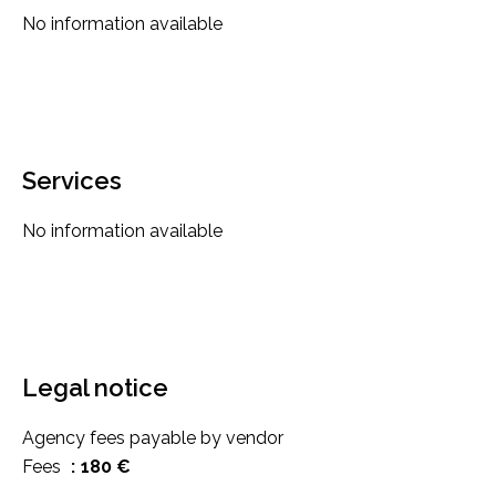
No information available
Services
No information available
Legal notice
Agency fees payable by vendor
Fees
180 €