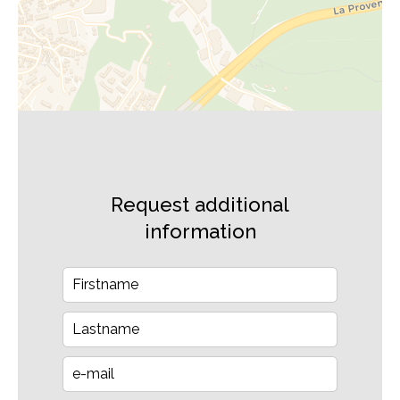
Request additional
information