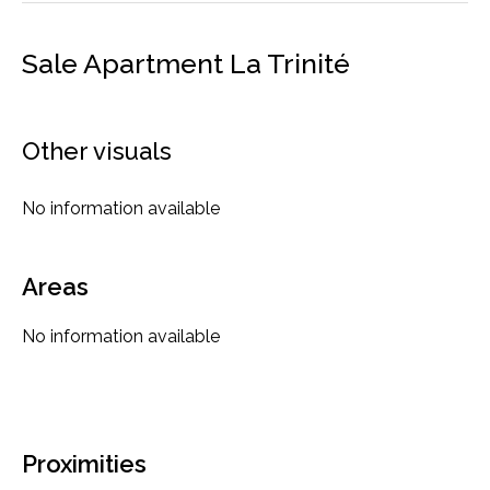
Sale Apartment La Trinité
Other visuals
No information available
Areas
No information available
Proximities