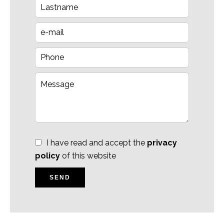
I have read and accept the
privacy
policy
of this website
SEND