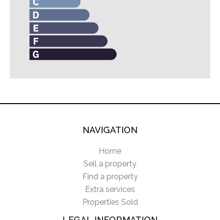
NAVIGATION
Home
Sell a property
Find a property
Extra services
Properties Sold
LEGAL INFORMATION