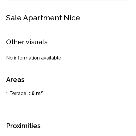
Sale Apartment Nice
Other visuals
No information available
Areas
1 Terrace
6 m²
Proximities