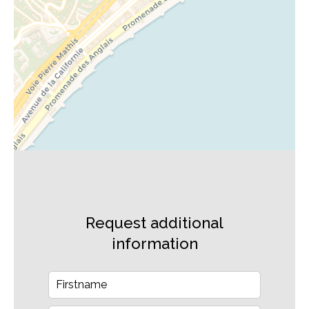
Request additional
information