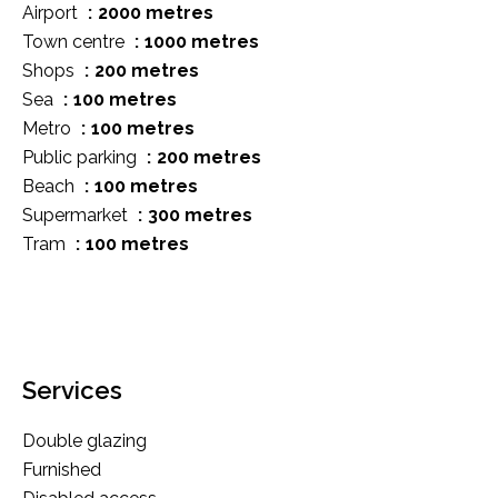
Airport
2000 metres
Town centre
1000 metres
Shops
200 metres
Sea
100 metres
Metro
100 metres
Public parking
200 metres
Beach
100 metres
Supermarket
300 metres
Tram
100 metres
Services
Double glazing
Furnished