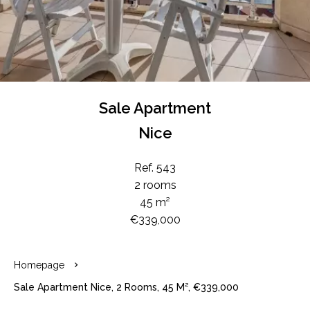
Sale Apartment
Nice
Ref. 543
2 rooms
45 m²
€339,000
Homepage
Sale Apartment Nice, 2 Rooms, 45 M², €339,000