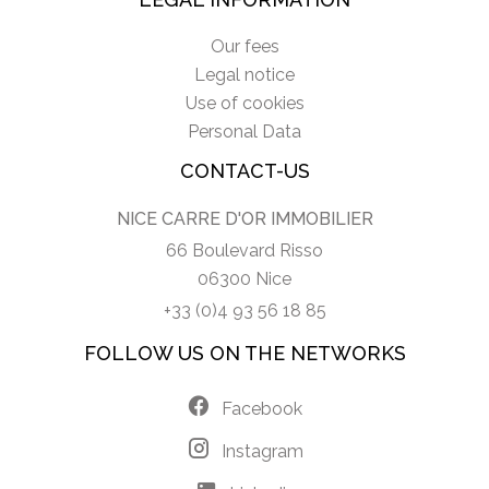
Our fees
Legal notice
Use of cookies
Personal Data
CONTACT-US
NICE CARRE D'OR IMMOBILIER
66 Boulevard Risso
06300 Nice
+33 (0)4 93 56 18 85
FOLLOW US ON THE NETWORKS
Facebook
Instagram