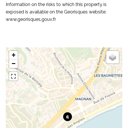
Information on the risks to which this property is
exposed is available on the Georisques website:
www.georisques.gouv.fr
+
−