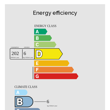
Energy efficiency