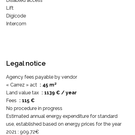
Disabled access
Lift
Digicode
Intercom
Legal notice
Agency fees payable by vendor
« Carrez » act
45 m²
Land value tax
1139 € / year
Fees
115 €
No procedure in progress
Estimated annual energy expenditure for standard
use, established based on energy prices for the year
2021 : 909.72€