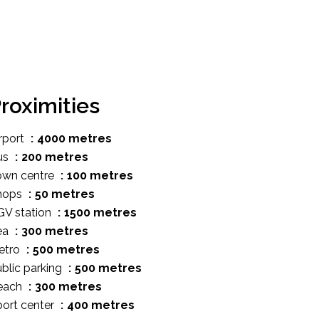
roximities
rport
4000 metres
us
200 metres
own centre
100 metres
hops
50 metres
GV station
1500 metres
ea
300 metres
etro
500 metres
blic parking
500 metres
each
300 metres
ort center
400 metres