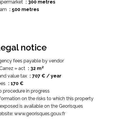
upermarket
300 metres
ram
500 metres
egal notice
gency fees payable by vendor
Carrez » act
32 m²
and value tax
707 € / year
ees
170 €
 procedure in progress
formation on the risks to which this property
 exposed is available on the Georisques
bsite: www.georisques.gouv.fr