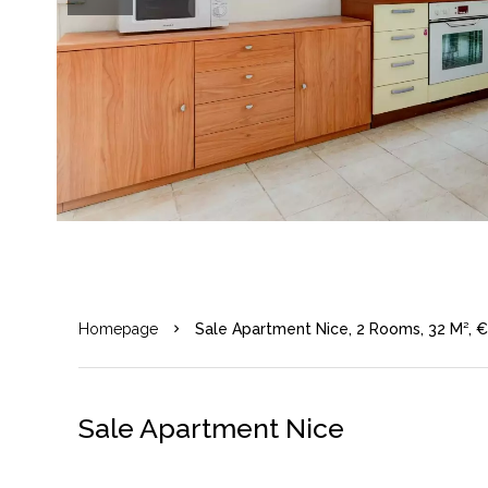
Homepage
Sale Apartment Nice, 2 Rooms, 32 M², 
Sale Apartment Nice