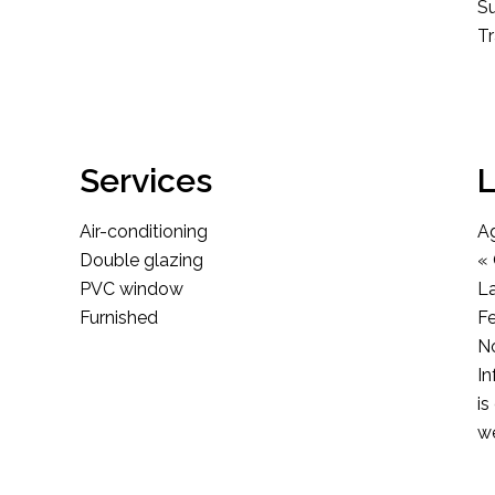
S
T
Services
L
Air-conditioning
A
Double glazing
« 
PVC window
L
Furnished
F
No
In
is
we