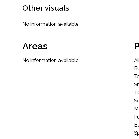
Other visuals
No information available
Areas
P
No information available
Ai
B
T
S
T
S
M
Pu
B
Sp