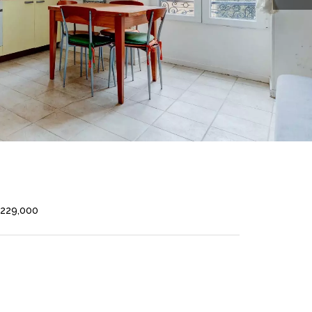
€229,000