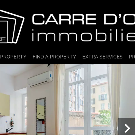
 PROPERTY
FIND A PROPERTY
EXTRA SERVICES
PR