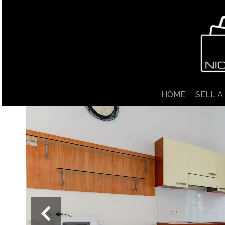
HOME
SELL A