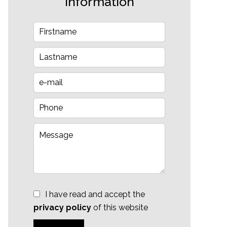
information
I have read and accept the
privacy policy
of this website