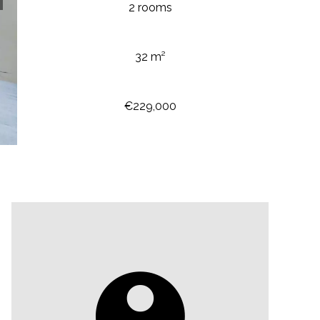
2 rooms
32 m²
€229,000