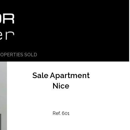
OPERTIES SOLD
Sale Apartment
Nice
Ref. 601