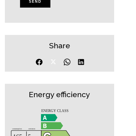
SEND
Share
Energy efficiency