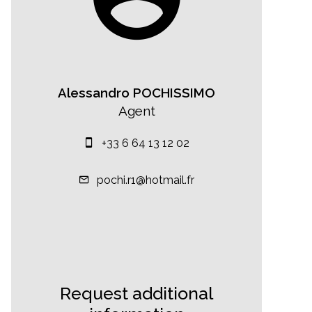
Alessandro POCHISSIMO
Agent
+33 6 64 13 12 02
pochi.r1@hotmail.fr
Request additional