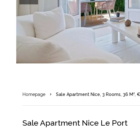
Homepage
Sale Apartment Nice, 3 Rooms, 36 M², 
Sale Apartment Nice Le Port