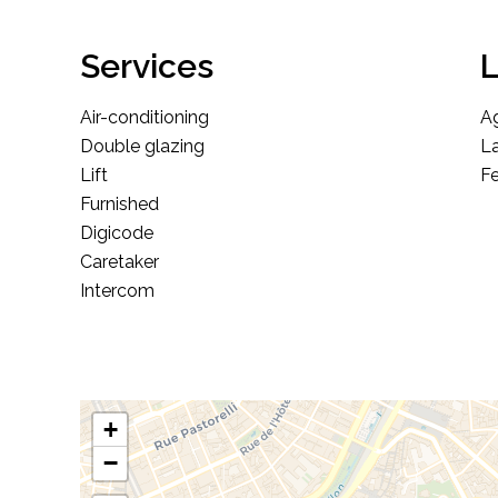
Services
L
Air-conditioning
A
Double glazing
L
Lift
F
Furnished
Digicode
Caretaker
Intercom
+
−