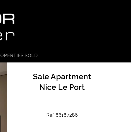
OPERTIES SOLD
Sale Apartment
Nice Le Port
Ref. 86187286