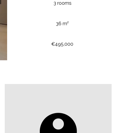
3 rooms
36 m²
€495,000