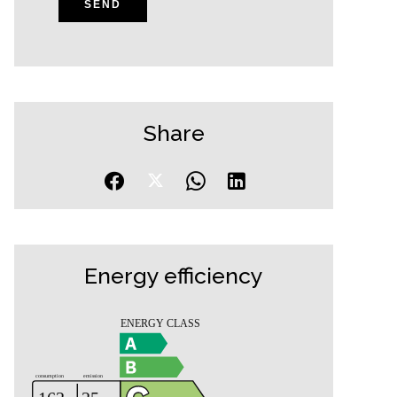
SEND
Share
Energy efficiency