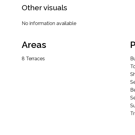
Other visuals
No information available
Areas
P
8 Terraces
B
T
S
S
B
Se
S
T