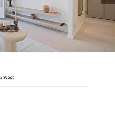
€495,000