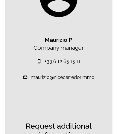
Maurizio P
Company manager
+33 6 12 65 15 11
maurizio@nicecarredor.immo
Request additional