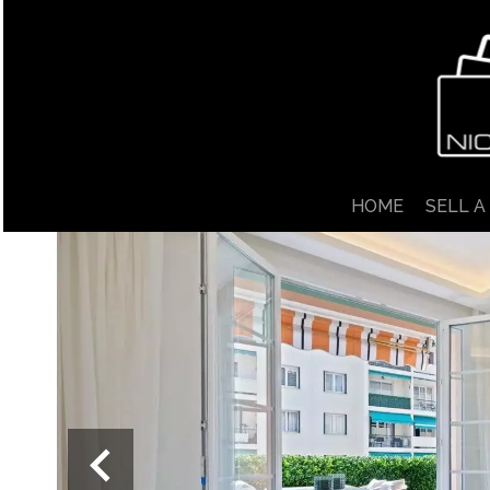
HOME
SELL A