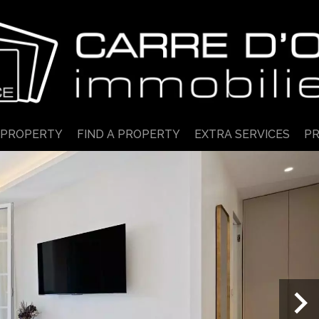
 PROPERTY
FIND A PROPERTY
EXTRA SERVICES
PR