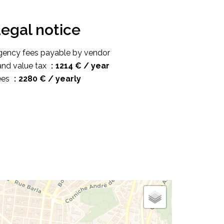
egal notice
gency fees payable by vendor
and value tax
1214 € / year
ees
2280 € / yearly