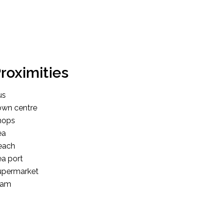
roximities
us
own centre
hops
ea
each
a port
upermarket
ram