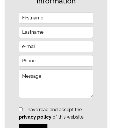
information
I have read and accept the
privacy policy
of this website