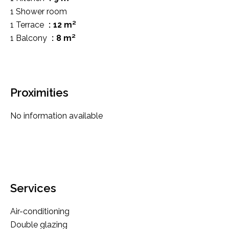
1 Shower room
1 Terrace
12 m²
1 Balcony
8 m²
Proximities
No information available
Services
Air-conditioning
Double glazing