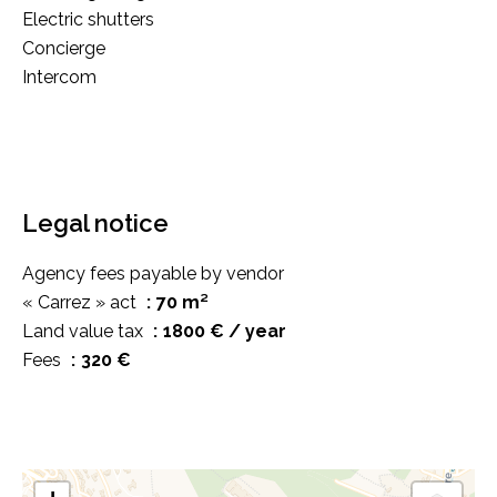
Electric shutters
Concierge
Intercom
Legal notice
Agency fees payable by vendor
« Carrez » act
70 m²
Land value tax
1800 € / year
Fees
320 €