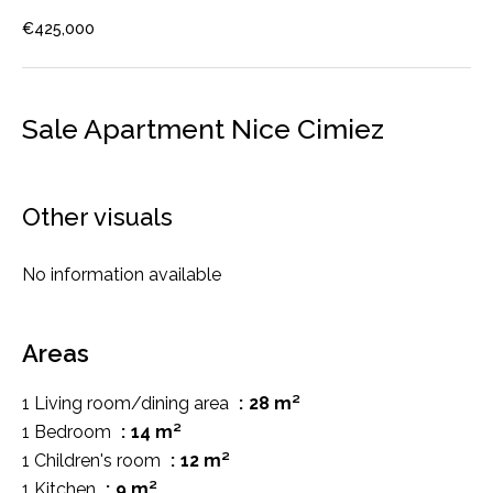
€425,000
Sale Apartment Nice Cimiez
Other visuals
No information available
Areas
1 Living room/dining area
28 m²
1 Bedroom
14 m²
1 Children's room
12 m²
1 Kitchen
9 m²