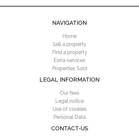
NAVIGATION
Home
Sell a property
Find a property
Extra services
Properties Sold
LEGAL INFORMATION
Our fees
Legal notice
Use of cookies
Personal Data
CONTACT-US