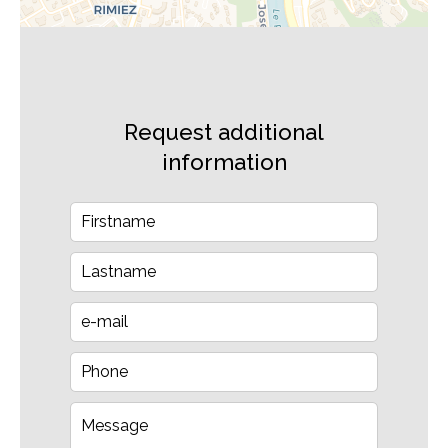
Request additional
information