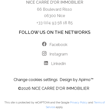
NICE CARRE D'OR IMMOBILIER
66 Boulevard Risso
06300 Nice
+33 (0)4 93 56 18 85
FOLLOW US ON THE NETWORKS
Facebook
Instagram
Linkedin
Change cookies settings
Design by
Apimo™
©2026 NICE CARRE D'OR IMMOBILIER
This site is protected by reCAPTCHA and the Google
Privacy Policy
and
Terms of
Service
apply.