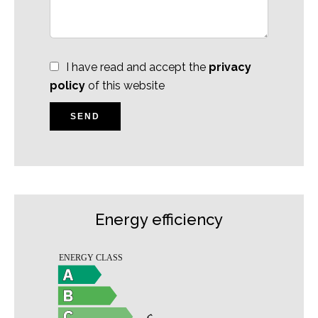
I have read and accept the
privacy
policy
of this website
SEND
Energy efficiency