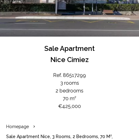
Sale Apartment
Nice Cimiez
Ref. 86517299
3 rooms
2 bedrooms
70 m²
€425,000
Homepage
Sale Apartment Nice, 3 Rooms, 2 Bedrooms, 70 M²,