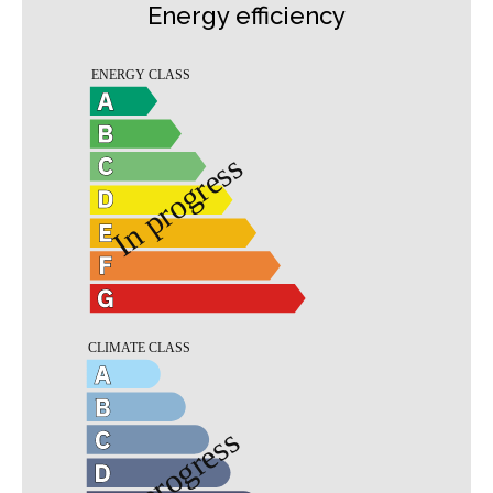
Energy efficiency