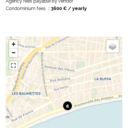
Agency fees payable by vendor
Condominium fees
3600 € / yearly
+
−