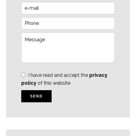
I have read and accept the
privacy
policy
of this website
SEND