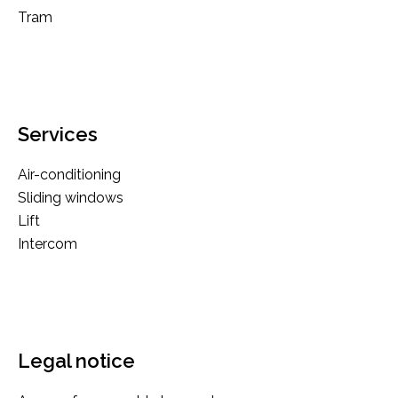
Tram
Services
Air-conditioning
Sliding windows
Lift
Intercom
Legal notice