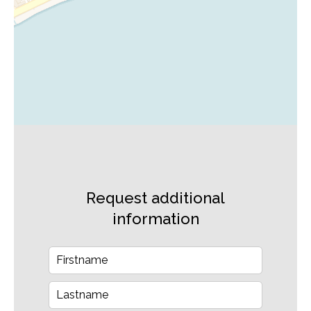
Request additional
information