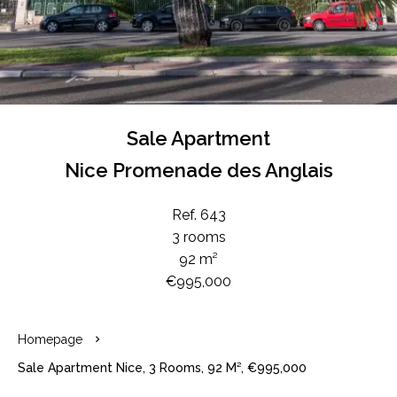
Sale Apartment
Nice Promenade des Anglais
Ref. 643
3 rooms
92 m²
€995,000
Homepage
Sale Apartment Nice, 3 Rooms, 92 M², €995,000