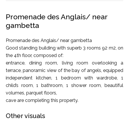
Promenade des Anglais/ near
gambetta
Promenade des Anglais/ near gambetta
Good standing building with superb 3 rooms 92 m2, on
the 4th floor, composed of:
entrance, dining room, living room overlooking a
terrace, panoramic view of the bay of angels, equipped
independent kitchen, 1 bedroom with wardrobe, 1
child’s room, 1 bathroom, 1 shower room, beautiful
volumes, parquet floors,
cave are completing this property.
Other visuals