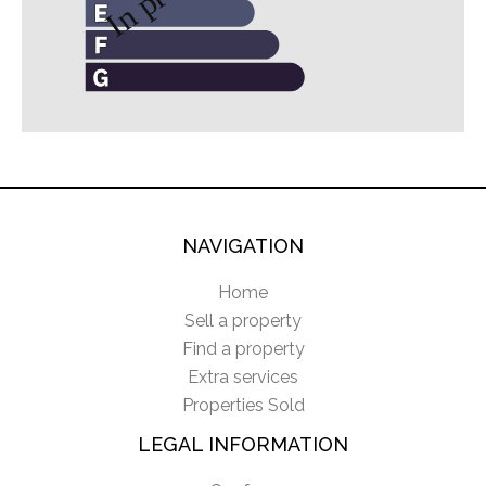
NAVIGATION
Home
Sell a property
Find a property
Extra services
Properties Sold
LEGAL INFORMATION