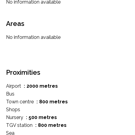
No information available
Areas
No information available
Proximities
Airport
2000 metres
Bus
Town centre
800 metres
Shops
Nursery
500 metres
TGV station
800 metres
Sea