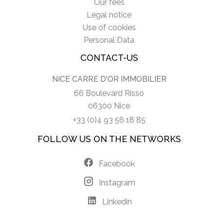
Our fees
Legal notice
Use of cookies
Personal Data
CONTACT-US
NICE CARRE D'OR IMMOBILIER
66 Boulevard Risso
06300 Nice
+33 (0)4 93 56 18 85
FOLLOW US ON THE NETWORKS
Facebook
Instagram
Linkedin