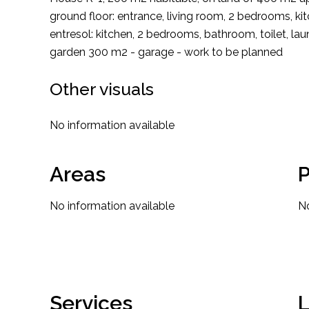
ground floor: entrance, living room, 2 bedrooms, 
entresol: kitchen, 2 bedrooms, bathroom, toilet, la
garden 300 m2 - garage - work to be planned
Other visuals
No information available
Areas
P
No information available
No
Services
L