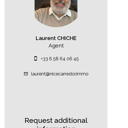
Laurent CHICHE
Agent
+33 6 58 64 06 45
laurent@nicecarredor.immo
Request additional