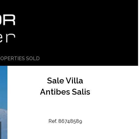
OPERTIES SOLD
Sale Villa
Antibes Salis
Ref. 86748589