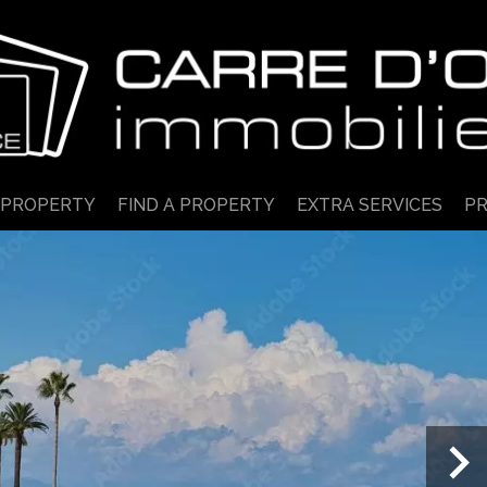
 PROPERTY
FIND A PROPERTY
EXTRA SERVICES
PR