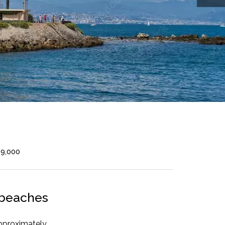
99,000
e beaches
pproximately,