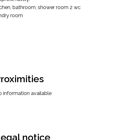
kitchen, bathroom, shower room 2 wc
undry room
roximities
 information available
egal notice