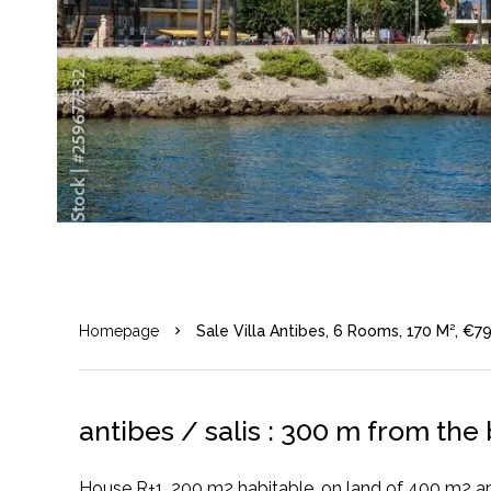
Homepage
Sale Villa Antibes, 6 Rooms, 170 M², €7
antibes / salis : 300 m from th
House R+1, 200 m2 habitable, on land of 400 m2 a