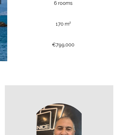
6 rooms
170 m²
€799,000