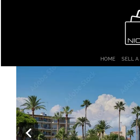
HOME
SELL A