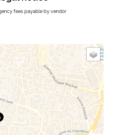
gency fees payable by vendor