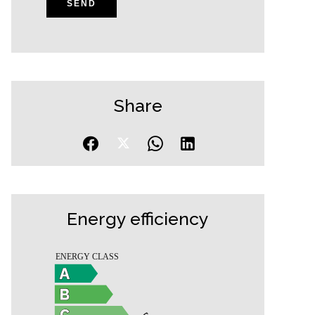
SEND
Share
Energy efficiency