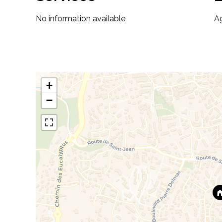
No information available
A
+
−