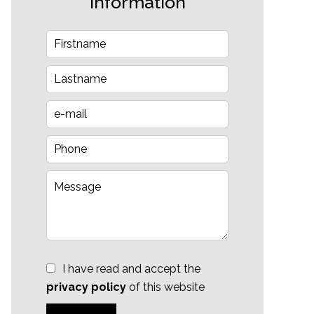
information
I have read and accept the
privacy policy
of this website